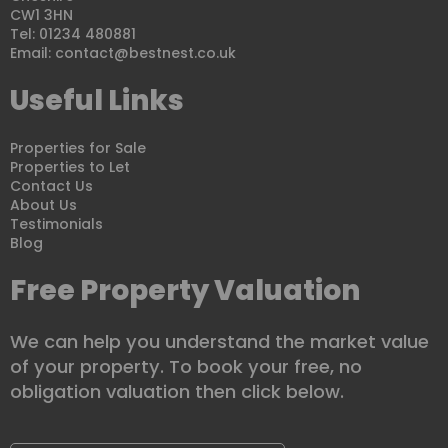
CW1 3HN
Tel: 01234 480881
Email:
contact@bestnest.co.uk
Useful Links
Properties for Sale
Properties to Let
Contact Us
About Us
Testimonials
Blog
Free Property Valuation
We can help you understand the market value
of your property. To book your free, no
obligation valuation then click below.