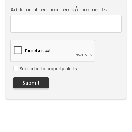
Additional requirements/comments
Subscribe to property alerts