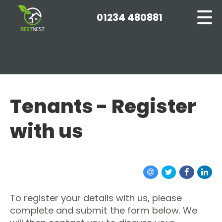
01234 480881
Tenants - Register
with us
To register your details with us, please
complete and submit the form below. We