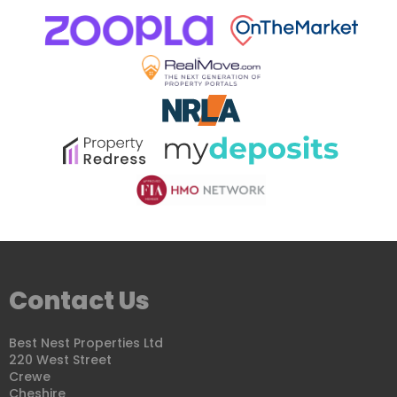
Contact Us
Best Nest Properties Ltd
220 West Street
Crewe
Cheshire