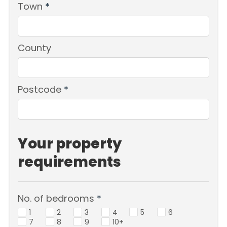
Town
*
County
Postcode
*
Your property
requirements
No. of bedrooms
*
1
2
3
4
5
6
7
8
9
10+