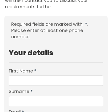
will then contact you to discuss your
requirements further.
Required fields are marked with
*
.
Please enter at least one phone
number.
Your details
First Name
*
Surname
*
Email
*