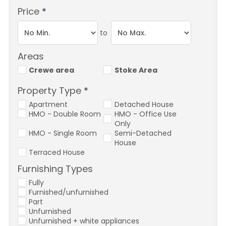
Price
*
to
Areas
Crewe area
Stoke Area
Property Type
*
Apartment
Detached House
HMO - Double Room
HMO - Office Use
Only
HMO - Single Room
Semi-Detached
House
Terraced House
Furnishing Types
Fully
Furnished/unfurnished
Part
Unfurnished
Unfurnished + white appliances