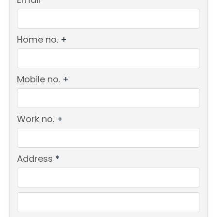
Home no.
+
Mobile no.
+
Work no.
+
Address
*