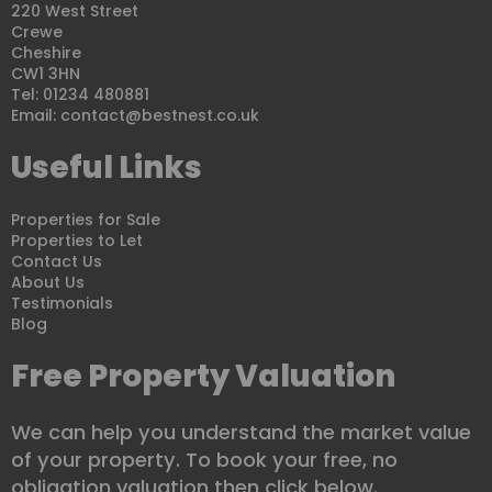
220 West Street
Crewe
Cheshire
CW1 3HN
Tel: 01234 480881
Email:
contact@bestnest.co.uk
Useful Links
Properties for Sale
Properties to Let
Contact Us
About Us
Testimonials
Blog
Free Property Valuation
We can help you understand the market value
of your property. To book your free, no
obligation valuation then click below.