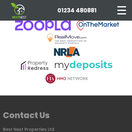
This property is no longer available.
Return to results
.
01234 480881
Contact Us
Best Nest Properties Ltd