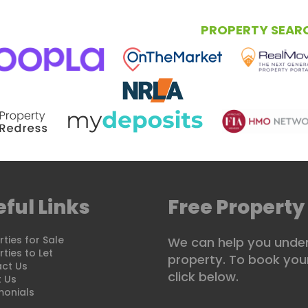
NG
RENTING
LETTING
PROPERTY SEAR
ful Links
Free Property
ties for Sale
We can help you under
ties to Let
property. To book your
ct Us
click below.
 Us
monials