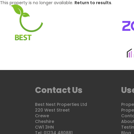
This property is no longer available.
Return to results
.
BUYING
SELLI
Contact Us
Use
Best Nest Properties Ltd
Proper
220 West Street
Proper
Crewe
Conta
Cheshire
About
CW1 3HN
Testi
Tel: 01234 480881
Blog