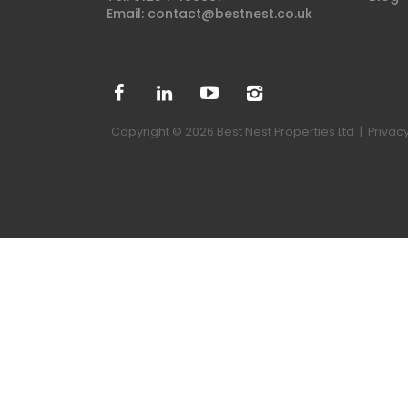
Email:
contact@bestnest.co.uk
Copyright © 2026 Best Nest Properties Ltd |
Privacy