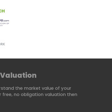
01234 480881
CH
CONTACT US
 Valuation
stand the market value of your
 free, no obligation valuation then